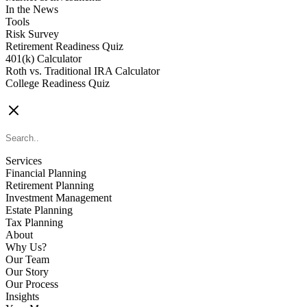
In the News
Tools
Risk Survey
Retirement Readiness Quiz
401(k) Calculator
Roth vs. Traditional IRA Calculator
College Readiness Quiz
CONTACT US
Services
Financial Planning
Retirement Planning
Investment Management
Estate Planning
Tax Planning
About
Why Us?
Our Team
Our Story
Our Process
Insights