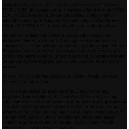
Securities offered through Cetera Wealth Services LLC, Member
FINRA
/
SIPC
. Investment advisory services offered through CWM,
LLC, an SEC Registered Investment Advisor. Cetera is under
separate ownership from any other named entity. Carson Partners, a
division of CWM, LLC, is a nationwide partnership of advisors.
Individuals affiliated with Cetera firms are either Registered
Representatives who offer only brokerage services and receive
transaction-based compensation (commissions), Investment Adviser
Representatives who offer only investment advisory services and
receive fees based on assets, or both Registered Representatives and
Investment Adviser Representatives, who can offer both types of
services.
Privacy Policy
|
Important Disclosures
|
Cetera Wealth Services
Business Continuity Plan
This site is published for residents of the United States only.
Registered Representatives of Cetera Wealth Services LLC may
only conduct business with residents of the states and/or jurisdictions
in which they are properly registered. Not all of the products and
services referenced on this site may be available in every state and
through every advisor listed. For additional information please
contact the advisor(s) listed on the site, visit the Cetera Wealth
Services LLC site at
https://cetera.com/
.