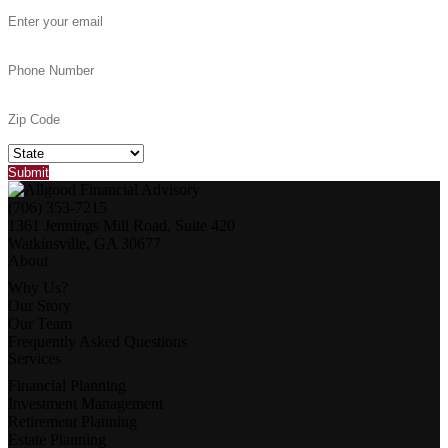
(706) 353-7215
1361 Jennings Mill Road, Suite 420
Watkinsville, GA 30677
About
Why Us?
Our Story
Our Team
Frequently Asked Questions
Services
Financial Planning
Investment Management
Retirement Planning
Estate Planning