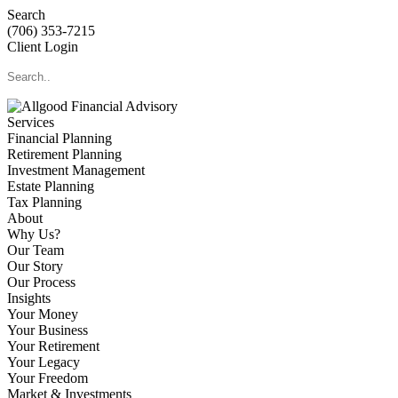
Search
(706) 353-7215
Client Login
Services
Financial Planning
Retirement Planning
Investment Management
Estate Planning
Tax Planning
About
Why Us?
Our Team
Our Story
Our Process
Insights
Your Money
Your Business
Your Retirement
Your Legacy
Your Freedom
Market & Investments