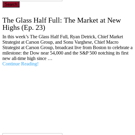
Search
The Glass Half Full: The Market at New
Highs (Ep. 23)
In this week’s The Glass Half Full, Ryan Detrick, Chief Market
Strategist at Carson Group, and Sonu Varghese, Chief Macro
Strategist at Carson Group, broadcast live from Boston to celebrate a
milestone: the Dow near 54,000 and the S&P 500 notching its first
new all-time high since …
Continue Reading!