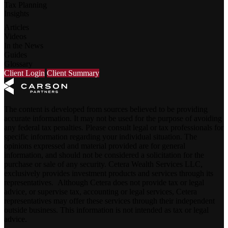
Tax Planning
Insights
Articles
Videos
In the News
Guides
Glossary
Client Login
Client Summary
The content is developed from sources believed to be providing
accurate information. It may not be used for the purpose of avoiding
any federal tax penalties. Please consult legal or tax professionals for
specific information regarding your individual situation. The
opinions expressed and material provided are for general
information, and should not be considered a solicitation for the
purchase or sale of any security. Cetera Wealth Services LLC,
exclusively provides investment products and services through its
representatives. Although Cetera does not provide tax or legal
advice, or supervise tax, accounting or legal services, Cetera
representatives may offer these services through their independent
outside business. This information is not intended as tax or legal
advice.