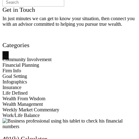
Get in Touch
In just minutes we can get to know your situation, then connect you
with an advisor committed to helping you pursue true wealth.
Contact Us
Categories
All
Community Involvement
Financial Planning
Firm Info
Goal Setting
Infographics
Insurance
Life Defined
Wealth From Wisdom
Wealth Management
Weekly Market Commentary
Work/Life Balance
401(k) Calculator