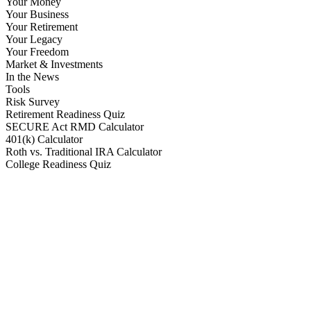
Your Money
Your Business
Your Retirement
Your Legacy
Your Freedom
Market & Investments
In the News
Tools
Risk Survey
Retirement Readiness Quiz
SECURE Act RMD Calculator
401(k) Calculator
Roth vs. Traditional IRA Calculator
College Readiness Quiz