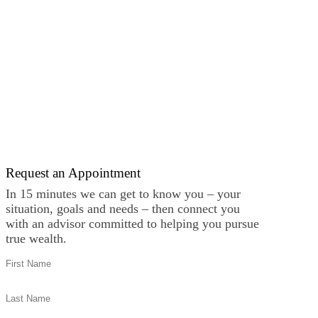
Request an Appointment
In 15 minutes we can get to know you – your
situation, goals and needs – then connect you
with an advisor committed to helping you pursue
true wealth.