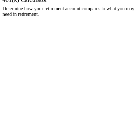
Determine how your retirement account compares to what you may
need in retirement.
Get Started