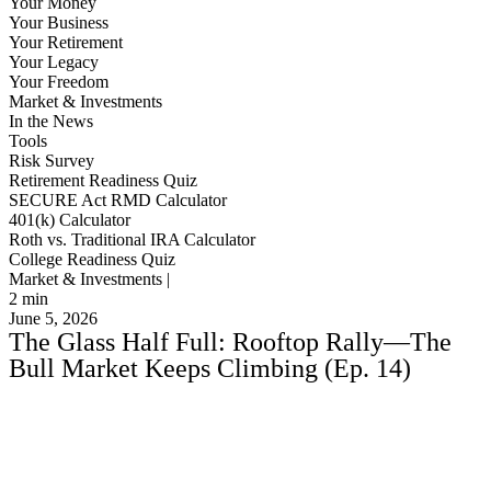
Your Money
Your Business
Your Retirement
Your Legacy
Your Freedom
Market & Investments
In the News
Tools
Risk Survey
Retirement Readiness Quiz
SECURE Act RMD Calculator
401(k) Calculator
Roth vs. Traditional IRA Calculator
College Readiness Quiz
Market & Investments |
2
min
June 5, 2026
The Glass Half Full: Rooftop Rally—The
Bull Market Keeps Climbing (Ep. 14)