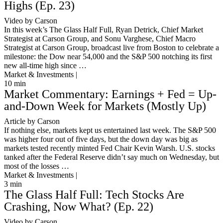
Highs (Ep. 23)
Video by Carson
In this week’s The Glass Half Full, Ryan Detrick, Chief Market
Strategist at Carson Group, and Sonu Varghese, Chief Macro
Strategist at Carson Group, broadcast live from Boston to celebrate a
milestone: the Dow near 54,000 and the S&P 500 notching its first
new all-time high since …
Market & Investments |
10
min
Market Commentary: Earnings + Fed = Up-
and-Down Week for Markets (Mostly Up)
Article by Carson
If nothing else, markets kept us entertained last week. The S&P 500
was higher four out of five days, but the down day was big as
markets tested recently minted Fed Chair Kevin Warsh. U.S. stocks
tanked after the Federal Reserve didn’t say much on Wednesday, but
most of the losses …
Market & Investments |
3
min
The Glass Half Full: Tech Stocks Are
Crashing, Now What? (Ep. 22)
Video by Carson