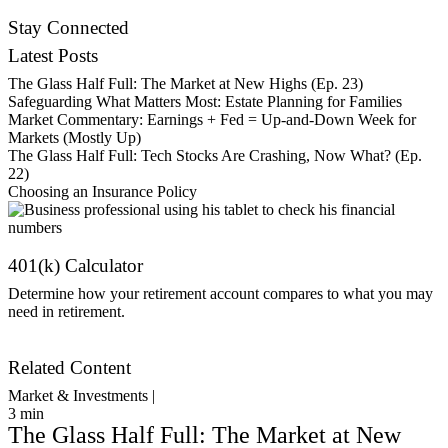
Contact Us
Stay Connected
Latest Posts
The Glass Half Full: The Market at New Highs (Ep. 23)
Safeguarding What Matters Most: Estate Planning for Families
Market Commentary: Earnings + Fed = Up-and-Down Week for
Markets (Mostly Up)
The Glass Half Full: Tech Stocks Are Crashing, Now What? (Ep.
22)
Choosing an Insurance Policy
401(k) Calculator
Determine how your retirement account compares to what you may
need in retirement.
Get Started
Related Content
Market & Investments |
3
min
The Glass Half Full: The Market at New