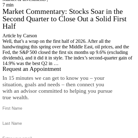
7
min
Market Commentary: Stocks Soar in the
Second Quarter to Close Out a Solid First
Half
Article by Carson
Well, that’s a wrap on the first half of 2026. After all the
handwringing this spring over the Middle East, oil prices, and the
Fed, the S&P 500 closed the first six months up 9.6% (excluding
dividends), and it did it in style. The index’s second-quarter gain of
14.9% was the best Q2 in …
Request an Appointment
In 15 minutes we can get to know you – your
situation, goals and needs – then connect you
with an advisor committed to helping you pursue
true wealth.