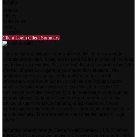
Insights
Articles
Videos
In the News
Guides
Glossary
Client Login
Client Summary
The content is developed from sources believed to be providing
accurate information. It may not be used for the purpose of avoiding
any federal tax penalties. Please consult legal or tax professionals for
specific information regarding your individual situation. The
opinions expressed and material provided are for general
information, and should not be considered a solicitation for the
purchase or sale of any security. Cetera Wealth Services LLC,
exclusively provides investment products and services through its
representatives. Although Cetera does not provide tax or legal
advice, or supervise tax, accounting or legal services, Cetera
representatives may offer these services through their independent
outside business. This information is not intended as tax or legal
advice.
Securities offered through Cetera Wealth Services LLC, Member
FINRA
/
SIPC
. Investment advisory services offered through CWM,