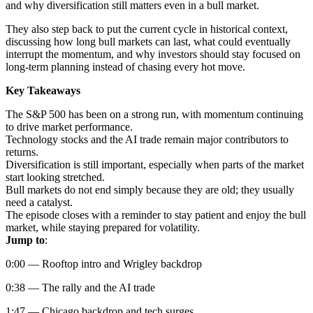
and why diversification still matters even in a bull market.
They also step back to put the current cycle in historical context,
discussing how long bull markets can last, what could eventually
interrupt the momentum, and why investors should stay focused on
long-term planning instead of chasing every hot move.
Key Takeaways
The S&P 500 has been on a strong run, with momentum continuing
to drive market performance.
Technology stocks and the AI trade remain major contributors to
returns.
Diversification is still important, especially when parts of the market
start looking stretched.
Bull markets do not end simply because they are old; they usually
need a catalyst.
The episode closes with a reminder to stay patient and enjoy the bull
market, while staying prepared for volatility.
Jump to
:
0:00 — Rooftop intro and Wrigley backdrop
0:38 — The rally and the AI trade
1:47 — Chicago backdrop and tech surges