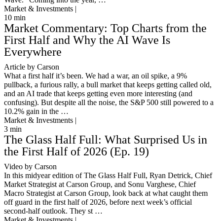
Market & Investments |
10
min
Market Commentary: Top Charts from the
First Half and Why the AI Wave Is
Everywhere
Article by Carson
What a first half it’s been. We had a war, an oil spike, a 9%
pullback, a furious rally, a bull market that keeps getting called old,
and an AI trade that keeps getting even more interesting (and
confusing). But despite all the noise, the S&P 500 still powered to a
10.2% gain in the …
Market & Investments |
3
min
The Glass Half Full: What Surprised Us in
the First Half of 2026 (Ep. 19)
Video by Carson
In this midyear edition of The Glass Half Full, Ryan Detrick, Chief
Market Strategist at Carson Group, and Sonu Varghese, Chief
Macro Strategist at Carson Group, look back at what caught them
off guard in the first half of 2026, before next week’s official
second-half outlook. They st …
Market & Investments |