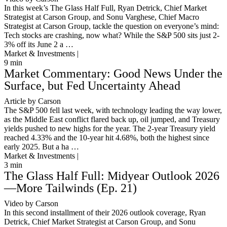
In this week’s The Glass Half Full, Ryan Detrick, Chief Market
Strategist at Carson Group, and Sonu Varghese, Chief Macro
Strategist at Carson Group, tackle the question on everyone’s mind:
Tech stocks are crashing, now what? While the S&P 500 sits just 2-
3% off its June 2 a …
Market & Investments |
9
min
Market Commentary: Good News Under the
Surface, but Fed Uncertainty Ahead
Article by Carson
The S&P 500 fell last week, with technology leading the way lower,
as the Middle East conflict flared back up, oil jumped, and Treasury
yields pushed to new highs for the year. The 2-year Treasury yield
reached 4.33% and the 10-year hit 4.68%, both the highest since
early 2025. But a ha …
Market & Investments |
3
min
The Glass Half Full: Midyear Outlook 2026
—More Tailwinds (Ep. 21)
Video by Carson
In this second installment of their 2026 outlook coverage, Ryan
Detrick, Chief Market Strategist at Carson Group, and Sonu