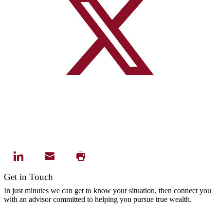
Get in Touch
In just minutes we can get to know your situation, then connect you
with an advisor committed to helping you pursue true wealth.