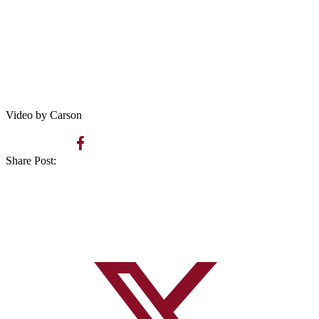
Video by Carson
Share Post: