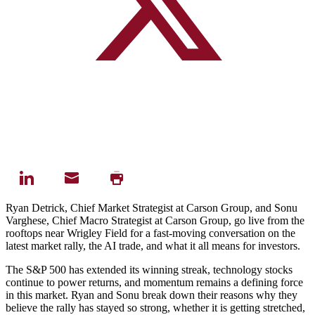
Ryan Detrick, Chief Market Strategist at Carson Group, and Sonu
Varghese, Chief Macro Strategist at Carson Group, go live from the
rooftops near Wrigley Field for a fast-moving conversation on the
latest market rally, the AI trade, and what it all means for investors.
The S&P 500 has extended its winning streak, technology stocks
continue to power returns, and momentum remains a defining force
in this market. Ryan and Sonu break down their reasons why they
believe the rally has stayed so strong, whether it is getting stretched,