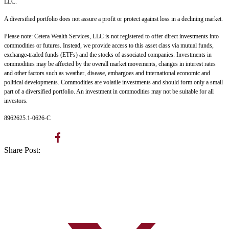
LLC.
A diversified portfolio does not assure a profit or protect against loss in a declining market.
Please note: Cetera Wealth Services, LLC is not registered to offer direct investments into
commodities or futures. Instead, we provide access to this asset class via mutual funds,
exchange-traded funds (ETFs) and the stocks of associated companies. Investments in
commodities may be affected by the overall market movements, changes in interest rates
and other factors such as weather, disease, embargoes and international economic and
political developments. Commodities are volatile investments and should form only a small
part of a diversified portfolio. An investment in commodities may not be suitable for all
investors.
8962625.1-0626-C
Share Post: