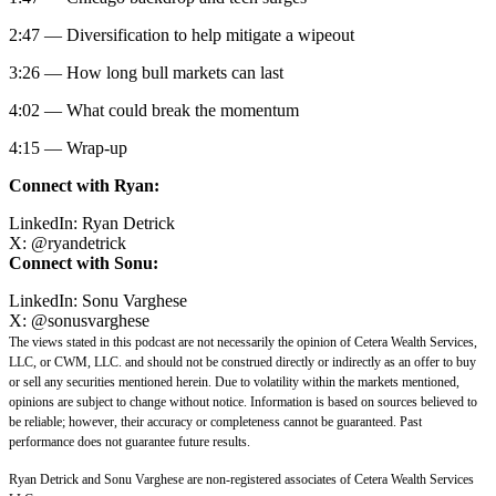
2:47 — Diversification to help mitigate a wipeout
3:26 — How long bull markets can last
4:02 — What could break the momentum
4:15 — Wrap-up
Connect with Ryan:
LinkedIn:
Ryan Detrick
X:
@
ryandetrick
Connect with Sonu:
LinkedIn:
Sonu Varghese
X:
@sonusvarghese
The views stated in this podcast are not necessarily the opinion of Cetera Wealth Services,
LLC, or CWM, LLC. and should not be construed directly or indirectly as an offer to buy
or sell any securities mentioned herein. Due to volatility within the markets mentioned,
opinions are subject to change without notice. Information is based on sources believed to
be reliable; however, their accuracy or completeness cannot be guaranteed. Past
performance does not guarantee future results.
Ryan Detrick and Sonu Varghese are non-registered associates of Cetera Wealth Services