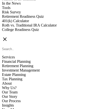
In the News
Tools
Risk Survey
Retirement Readiness Quiz
401(k) Calculator
Roth vs. Traditional IRA Calculator
College Readiness Quiz
CONTACT US
Services
Financial Planning
Retirement Planning
Investment Management
Estate Planning
Tax Planning
About
Why Us?
Our Team
Our Story
Our Process
Insights