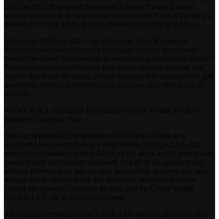
LLC, an SEC Registered Investment Advisor. Cetera is under
separate ownership from any other named entity. Carson Partners, a
division of CWM, LLC, is a nationwide partnership of advisors.
Individuals affiliated with Cetera firms are either Registered
Representatives who offer only brokerage services and receive
transaction-based compensation (commissions), Investment Adviser
Representatives who offer only investment advisory services and
receive fees based on assets, or both Registered Representatives and
Investment Adviser Representatives, who can offer both types of
services.
Privacy Policy
|
Important Disclosures
|
Cetera Wealth Services
Business Continuity Plan
This site is published for residents of the United States only.
Registered Representatives of Cetera Wealth Services LLC may
only conduct business with residents of the states and/or jurisdictions
in which they are properly registered. Not all of the products and
services referenced on this site may be available in every state and
through every advisor listed. For additional information please
contact the advisor(s) listed on the site, visit the Cetera Wealth
Services LLC site at
https://cetera.com/
.
Additional information about CWM, LLC and our advisors is also