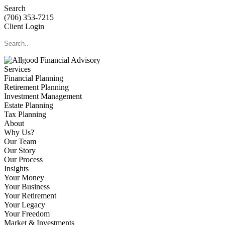
Search
(706) 353-7215
Client Login
Services
Financial Planning
Retirement Planning
Investment Management
Estate Planning
Tax Planning
About
Why Us?
Our Team
Our Story
Our Process
Insights
Your Money
Your Business
Your Retirement
Your Legacy
Your Freedom
Market & Investments