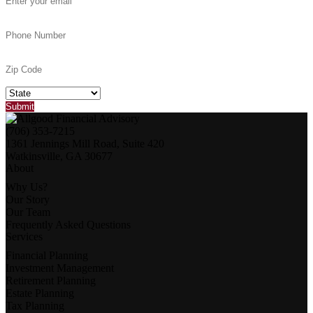
(706) 353-7215
1361 Jennings Mill Road, Suite 420
Watkinsville, GA 30677
About
Why Us?
Our Story
Our Team
Frequently Asked Questions
Services
Financial Planning
Investment Management
Retirement Planning
Estate Planning
Tax Planning