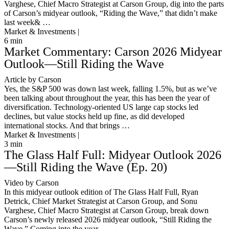
Varghese, Chief Macro Strategist at Carson Group, dig into the parts
of Carson’s midyear outlook, “Riding the Wave,” that didn’t make
last week& …
Market & Investments |
6
min
Market Commentary: Carson 2026 Midyear
Outlook—Still Riding the Wave
Article by Carson
Yes, the S&P 500 was down last week, falling 1.5%, but as we’ve
been talking about throughout the year, this has been the year of
diversification. Technology-oriented US large cap stocks led
declines, but value stocks held up fine, as did developed
international stocks. And that brings …
Market & Investments |
3
min
The Glass Half Full: Midyear Outlook 2026
—Still Riding the Wave (Ep. 20)
Video by Carson
In this midyear outlook edition of The Glass Half Full, Ryan
Detrick, Chief Market Strategist at Carson Group, and Sonu
Varghese, Chief Macro Strategist at Carson Group, break down
Carson’s newly released 2026 midyear outlook, “Still Riding the
Wave.” Coming into the year, …