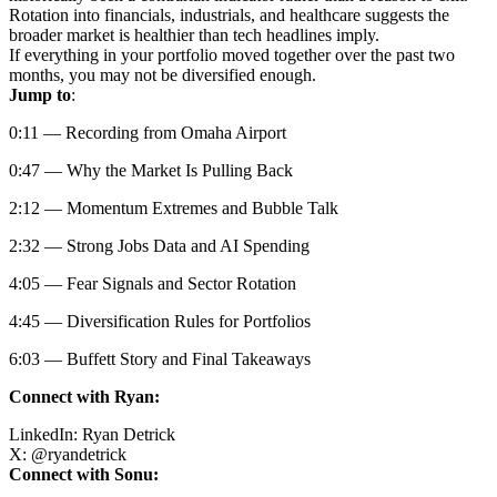
Rotation into financials, industrials, and healthcare suggests the
broader market is healthier than tech headlines imply.
If everything in your portfolio moved together over the past two
months, you may not be diversified enough.
Jump to
:
0:11 — Recording from Omaha Airport
0:47 — Why the Market Is Pulling Back
2:12 — Momentum Extremes and Bubble Talk
2:32 — Strong Jobs Data and AI Spending
4:05 — Fear Signals and Sector Rotation
4:45 — Diversification Rules for Portfolios
6:03 — Buffett Story and Final Takeaways
Connect with Ryan:
LinkedIn:
Ryan Detrick
X:
@
ryandetrick
Connect with Sonu: