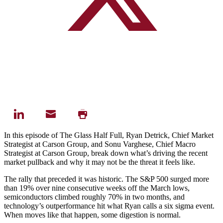
In this episode of The Glass Half Full, Ryan Detrick, Chief Market
Strategist at Carson Group, and Sonu Varghese, Chief Macro
Strategist at Carson Group, break down what’s driving the recent
market pullback and why it may not be the threat it feels like.
The rally that preceded it was historic. The S&P 500 surged more
than 19% over nine consecutive weeks off the March lows,
semiconductors climbed roughly 70% in two months, and
technology’s outperformance hit what Ryan calls a six sigma event.
When moves like that happen, some digestion is normal.