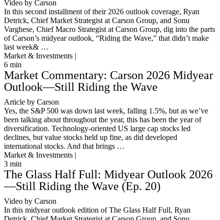
Video by Carson
In this second installment of their 2026 outlook coverage, Ryan
Detrick, Chief Market Strategist at Carson Group, and Sonu
Varghese, Chief Macro Strategist at Carson Group, dig into the parts
of Carson’s midyear outlook, “Riding the Wave,” that didn’t make
last week& …
Market & Investments |
6
min
Market Commentary: Carson 2026 Midyear
Outlook—Still Riding the Wave
Article by Carson
Yes, the S&P 500 was down last week, falling 1.5%, but as we’ve
been talking about throughout the year, this has been the year of
diversification. Technology-oriented US large cap stocks led
declines, but value stocks held up fine, as did developed
international stocks. And that brings …
Market & Investments |
3
min
The Glass Half Full: Midyear Outlook 2026
—Still Riding the Wave (Ep. 20)
Video by Carson
In this midyear outlook edition of The Glass Half Full, Ryan
Detrick, Chief Market Strategist at Carson Group, and Sonu