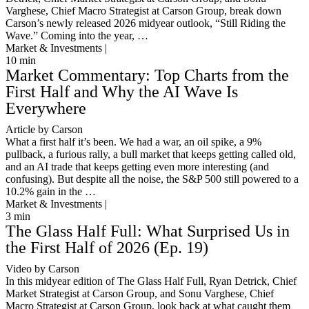
Varghese, Chief Macro Strategist at Carson Group, break down
Carson’s newly released 2026 midyear outlook, “Still Riding the
Wave.” Coming into the year, …
Market & Investments |
10
min
Market Commentary: Top Charts from the
First Half and Why the AI Wave Is
Everywhere
Article by Carson
What a first half it’s been. We had a war, an oil spike, a 9%
pullback, a furious rally, a bull market that keeps getting called old,
and an AI trade that keeps getting even more interesting (and
confusing). But despite all the noise, the S&P 500 still powered to a
10.2% gain in the …
Market & Investments |
3
min
The Glass Half Full: What Surprised Us in
the First Half of 2026 (Ep. 19)
Video by Carson
In this midyear edition of The Glass Half Full, Ryan Detrick, Chief
Market Strategist at Carson Group, and Sonu Varghese, Chief
Macro Strategist at Carson Group, look back at what caught them