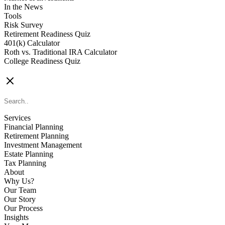
In the News
Tools
Risk Survey
Retirement Readiness Quiz
401(k) Calculator
Roth vs. Traditional IRA Calculator
College Readiness Quiz
CONTACT US
Services
Financial Planning
Retirement Planning
Investment Management
Estate Planning
Tax Planning
About
Why Us?
Our Team
Our Story
Our Process
Insights