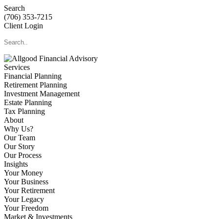
Search
(706) 353-7215
Client Login
Services
Financial Planning
Retirement Planning
Investment Management
Estate Planning
Tax Planning
About
Why Us?
Our Team
Our Story
Our Process
Insights
Your Money
Your Business
Your Retirement
Your Legacy
Your Freedom
Market & Investments