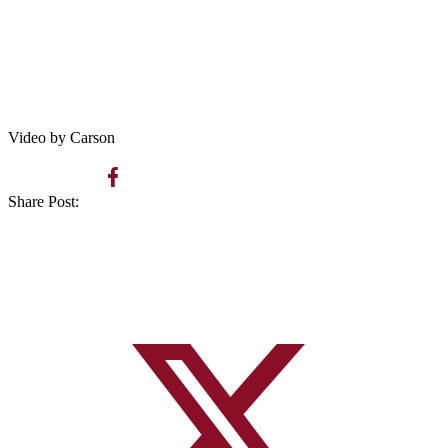
Video by Carson
Share Post: