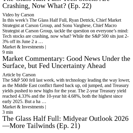
Crashing, Now What? (Ep. 22)
Video by Carson
In this week’s The Glass Half Full, Ryan Detrick, Chief Market
Strategist at Carson Group, and Sonu Varghese, Chief Macro
Strategist at Carson Group, tackle the question on everyone’s mind:
Tech stocks are crashing, now what? While the S&P 500 sits just 2-
3% off its June 2 a …
Market & Investments |
9
min
Market Commentary: Good News Under the
Surface, but Fed Uncertainty Ahead
Article by Carson
The S&P 500 fell last week, with technology leading the way lower,
as the Middle East conflict flared back up, oil jumped, and Treasury
yields pushed to new highs for the year. The 2-year Treasury yield
reached 4.33% and the 10-year hit 4.68%, both the highest since
early 2025. But a ha …
Market & Investments |
3
min
The Glass Half Full: Midyear Outlook 2026
—More Tailwinds (Ep. 21)