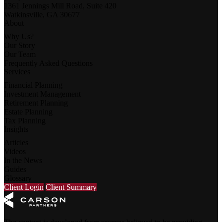
1361 Jennings Mill Road, Suite 420
Watkinsville, GA 30677
About
Why Us?
Our Story
Our Team
Frequently Asked Questions
Services
Financial Planning
Investment Management
Retirement Planning
Estate Planning
Tax Planning
Insights
Articles
Videos
In the News
Guides
Glossary
Client Login
Client Summary