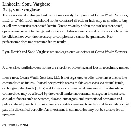
LinkedIn:
Sonu Varghese
X:
@sonusvarghese
The views stated in this podcast are not necessarily the opinion of Cetera Wealth Services,
LLC, or CWM, LLC. and should not be construed directly or indirectly as an offer to buy
or sell any securities mentioned herein. Due to volatility within the markets mentioned,
opinions are subject to change without notice. Information is based on sources believed to
be reliable; however, their accuracy or completeness cannot be guaranteed. Past
performance does not guarantee future results.
Ryan Detrick and Sonu Varghese are non-registered associates of Cetera Wealth Services
LLC.
A diversified portfolio does not assure a profit or protect against loss in a declining market.
Please note: Cetera Wealth Services, LLC is not registered to offer direct investments into
commodities or futures. Instead, we provide access to this asset class via mutual funds,
exchange-traded funds (ETFs) and the stocks of associated companies. Investments in
commodities may be affected by the overall market movements, changes in interest rates
and other factors such as weather, disease, embargoes and international economic and
political developments. Commodities are volatile investments and should form only a small
part of a diversified portfolio. An investment in commodities may not be suitable for all
investors.
8973608.1-0626-C