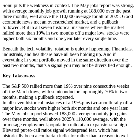
Sonu puts the weakness in context. The May jobs report was strong,
with average monthly job growth running at 188,000 over the past
three months, well above the 110,000 average for all of 2025. Good
economic news met an overstretched market, and a pullback
followed. But in all seven historical instances where the market
rallied more than 19% in two months off a major low, stocks were
higher both six months and one year later every single time.
Beneath the tech volatility, rotation is quietly happening. Financials,
industrials, and healthcare have all been holding up. And if
everything in your portfolio moved in the same direction over the
past two months, that’s a signal you may not be diversified enough.
Key Takeaways
The S&P 500 rallied more than 19% over nine consecutive weeks
off the March lows, with semiconductors up roughly 70% in two
months, making a pullback expected.
In all seven historical instances of a 19%-plus two-month rally off a
major low, stocks were higher both six months and one year later.
The May jobs report showed 188,000 average monthly job gains
over three months, well above 2025’s 110,000 average, with the
prime-age employment-population ratio at an expansion-era high.
Elevated put-to-call ratios signal widespread fear, which has
historically been a contrarian indicator rather than a reason to exit.