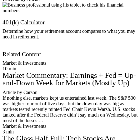
401(k) Calculator
Determine how your retirement account compares to what you may
need in retirement.
Get Started
Related Content
Market & Investments |
10
min
Market Commentary: Earnings + Fed = Up-
and-Down Week for Markets (Mostly Up)
Article by Carson
If nothing else, markets kept us entertained last week. The S&P 500
was higher four out of five days, but the down day was big as
markets tested recently minted Fed Chair Kevin Warsh. U.S. stocks
tanked after the Federal Reserve didn’t say much on Wednesday, but
most of the losses …
Market & Investments |
3
min
The Glass Half Full: Tech Stocks Are