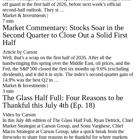
off guard in the first half of 2026, before next week’s official
second-half outlook. They st …
Market & Investments |
7
min
Market Commentary: Stocks Soar in the
Second Quarter to Close Out a Solid First
Half
Article by Carson
Well, that’s a wrap on the first half of 2026. After all the
handwringing this spring over the Middle East, oil prices, and the
Fed, the S&P 500 closed the first six months up 9.6% (excluding
dividends), and it did it in style. The index’s second-quarter gain of
14.9% was the best Q2 in …
Market & Investments |
3
min
The Glass Half Full: Four Reasons to be
Thankful this July 4th (Ep. 18)
Video by Carson
In this July 4th edition of The Glass Half Full, Ryan Detrick, Chief
Market Strategist at Carson Group, and Sonu Varghese, Chief
Macro Strategist at Carson Group, take a quick break from the
fireworks to share four reasons to be thankful for where markets