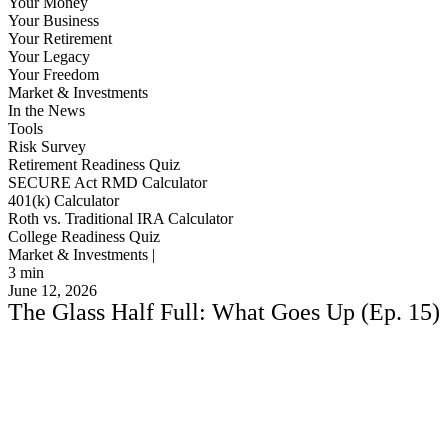
Your Money
Your Business
Your Retirement
Your Legacy
Your Freedom
Market & Investments
In the News
Tools
Risk Survey
Retirement Readiness Quiz
SECURE Act RMD Calculator
401(k) Calculator
Roth vs. Traditional IRA Calculator
College Readiness Quiz
Market & Investments |
3
min
June 12, 2026
The Glass Half Full: What Goes Up (Ep. 15)