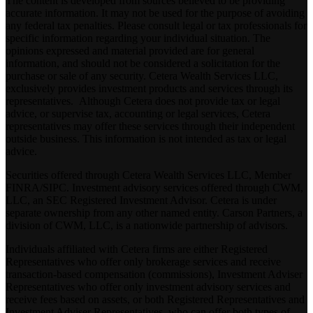
The content is developed from sources believed to be providing
accurate information. It may not be used for the purpose of avoiding
any federal tax penalties. Please consult legal or tax professionals for
specific information regarding your individual situation. The
opinions expressed and material provided are for general
information, and should not be considered a solicitation for the
purchase or sale of any security. Cetera Wealth Services LLC,
exclusively provides investment products and services through its
representatives. Although Cetera does not provide tax or legal
advice, or supervise tax, accounting or legal services, Cetera
representatives may offer these services through their independent
outside business. This information is not intended as tax or legal
advice.
Securities offered through Cetera Wealth Services LLC, Member
FINRA
/
SIPC
. Investment advisory services offered through CWM,
LLC, an SEC Registered Investment Advisor. Cetera is under
separate ownership from any other named entity. Carson Partners, a
division of CWM, LLC, is a nationwide partnership of advisors.
Individuals affiliated with Cetera firms are either Registered
Representatives who offer only brokerage services and receive
transaction-based compensation (commissions), Investment Adviser
Representatives who offer only investment advisory services and
receive fees based on assets, or both Registered Representatives and
Investment Adviser Representatives, who can offer both types of