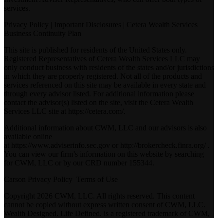
services.
Privacy Policy
|
Important Disclosures
|
Cetera Wealth Services
Business Continuity Plan
This site is published for residents of the United States only.
Registered Representatives of Cetera Wealth Services LLC may
only conduct business with residents of the states and/or jurisdictions
in which they are properly registered. Not all of the products and
services referenced on this site may be available in every state and
through every advisor listed. For additional information please
contact the advisor(s) listed on the site, visit the Cetera Wealth
Services LLC site at
https://cetera.com/
.
Additional information about CWM, LLC and our advisors is also
available online
at
https://www.adviserinfo.sec.gov
or
http://brokercheck.finra.org/
.
You can view our firm’s information on this website by searching
for CWM, LLC or by our CRD number 155344.
Carson Privacy Policy
Terms of Use
Copyright 2026 CWM, LLC. All rights reserved. This content
cannot be copied without express written consent of CWM, LLC.
Wealth Designed. Life Defined. is a registered trademark of CWM,