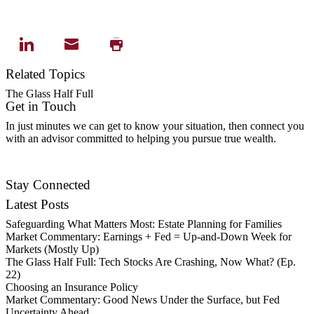
Related Topics
The Glass Half Full
Get in Touch
In just minutes we can get to know your situation, then connect you
with an advisor committed to helping you pursue true wealth.
Contact Us
Stay Connected
Latest Posts
Safeguarding What Matters Most: Estate Planning for Families
Market Commentary: Earnings + Fed = Up-and-Down Week for
Markets (Mostly Up)
The Glass Half Full: Tech Stocks Are Crashing, Now What? (Ep.
22)
Choosing an Insurance Policy
Market Commentary: Good News Under the Surface, but Fed
Uncertainty Ahead