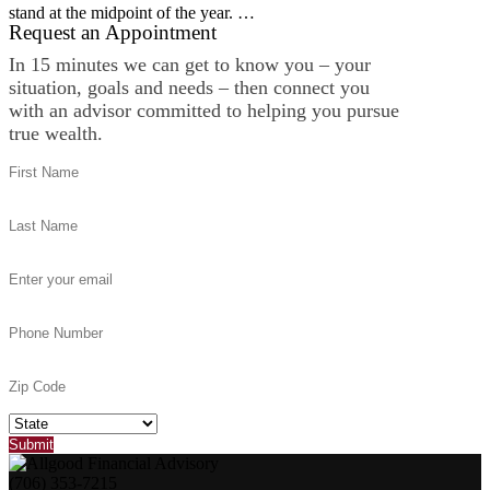
stand at the midpoint of the year. …
Request an Appointment
In 15 minutes we can get to know you – your
situation, goals and needs – then connect you
with an advisor committed to helping you pursue
true wealth.
(706) 353-7215