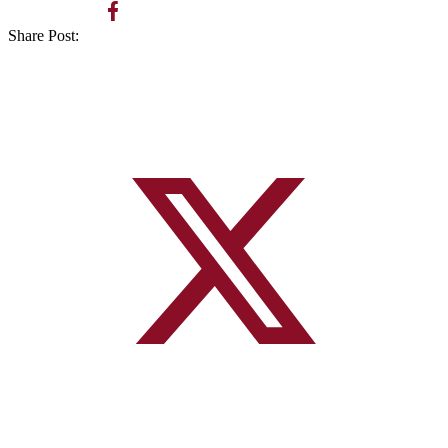
Share Post: