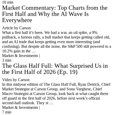
10
min
Market Commentary: Top Charts from the
First Half and Why the AI Wave Is
Everywhere
Article by Carson
What a first half it’s been. We had a war, an oil spike, a 9%
pullback, a furious rally, a bull market that keeps getting called old,
and an AI trade that keeps getting even more interesting (and
confusing). But despite all the noise, the S&P 500 still powered to a
10.2% gain in the …
Market & Investments |
3
min
The Glass Half Full: What Surprised Us in
the First Half of 2026 (Ep. 19)
Video by Carson
In this midyear edition of The Glass Half Full, Ryan Detrick, Chief
Market Strategist at Carson Group, and Sonu Varghese, Chief
Macro Strategist at Carson Group, look back at what caught them
off guard in the first half of 2026, before next week’s official
second-half outlook. They st …
Market & Investments |
7
min