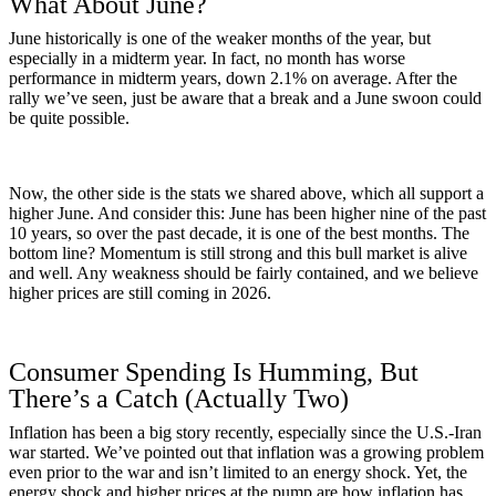
What About June?
June historically is one of the weaker months of the year, but
especially in a midterm year. In fact, no month has worse
performance in midterm years, down 2.1% on average. After the
rally we’ve seen, just be aware that a break and a June swoon could
be quite possible.
Now, the other side is the stats we shared above, which all support a
higher June. And consider this: June has been higher nine of the past
10 years, so over the past decade, it is one of the best months. The
bottom line? Momentum is still strong and this bull market is alive
and well. Any weakness should be fairly contained, and we believe
higher prices are still coming in 2026.
Consumer Spending Is Humming, But
There’s a Catch (Actually Two)
Inflation has been a big story recently, especially since the U.S.-Iran
war started. We’ve pointed out that inflation was a growing problem
even prior to the war and isn’t limited to an energy shock. Yet, the
energy shock and higher prices at the pump are how inflation has