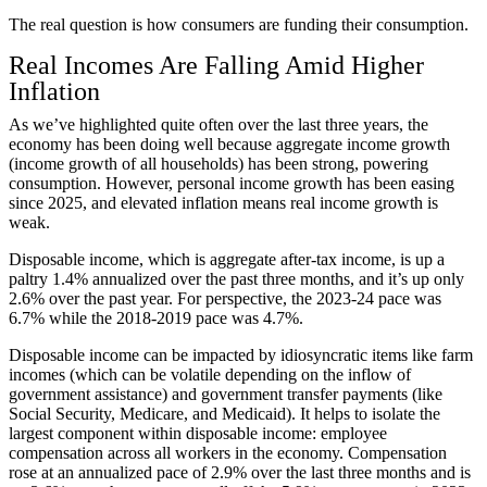
The real question is how consumers are funding their consumption.
Real Incomes Are Falling Amid Higher
Inflation
As we’ve highlighted quite often over the last three years, the
economy has been doing well because aggregate income growth
(income growth of all households) has been strong, powering
consumption. However, personal income growth has been easing
since 2025, and elevated inflation means real income growth is
weak.
Disposable income, which is aggregate after-tax income, is up a
paltry 1.4% annualized over the past three months, and it’s up only
2.6% over the past year. For perspective, the 2023-24 pace was
6.7% while the 2018-2019 pace was 4.7%.
Disposable income can be impacted by idiosyncratic items like farm
incomes (which can be volatile depending on the inflow of
government assistance) and government transfer payments (like
Social Security, Medicare, and Medicaid). It helps to isolate the
largest component within disposable income: employee
compensation across all workers in the economy. Compensation
rose at an annualized pace of 2.9% over the last three months and is