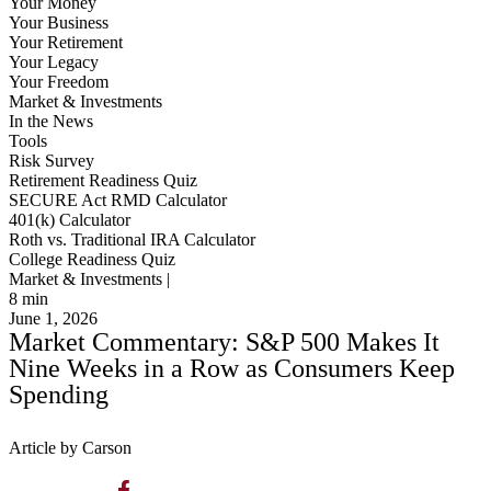
Your Money
Your Business
Your Retirement
Your Legacy
Your Freedom
Market & Investments
In the News
Tools
Risk Survey
Retirement Readiness Quiz
SECURE Act RMD Calculator
401(k) Calculator
Roth vs. Traditional IRA Calculator
College Readiness Quiz
Market & Investments |
8
min
June 1, 2026
Market Commentary: S&P 500 Makes It
Nine Weeks in a Row as Consumers Keep
Spending
Article by Carson