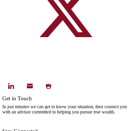
Get in Touch
In just minutes we can get to know your situation, then connect you
with an advisor committed to helping you pursue true wealth.
Contact Us