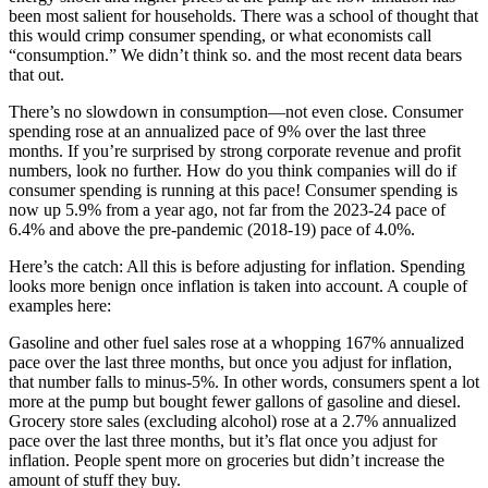
been most salient for households. There was a school of thought that
this would crimp consumer spending, or what economists call
“consumption.” We didn’t think so. and the most recent data bears
that out.
There’s no slowdown in consumption—not even close. Consumer
spending rose at an annualized pace of 9% over the last three
months. If you’re surprised by strong corporate revenue and profit
numbers, look no further. How do you think companies will do if
consumer spending is running at this pace! Consumer spending is
now up 5.9% from a year ago, not far from the 2023-24 pace of
6.4% and above the pre-pandemic (2018-19) pace of 4.0%.
Here’s the catch: All this is before adjusting for inflation. Spending
looks more benign once inflation is taken into account. A couple of
examples here:
Gasoline and other fuel sales rose at a whopping 167% annualized
pace over the last three months, but once you adjust for inflation,
that number falls to minus-5%. In other words, consumers spent a lot
more at the pump but bought fewer gallons of gasoline and diesel.
Grocery store sales (excluding alcohol) rose at a 2.7% annualized
pace over the last three months, but it’s flat once you adjust for
inflation. People spent more on groceries but didn’t increase the
amount of stuff they buy.