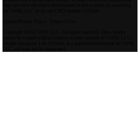
You can view our firm’s information on this website by searching
for CWM, LLC or by our CRD number 155344.
Carson Privacy Policy
Terms of Use
Copyright 2026 CWM, LLC. All rights reserved. This content
cannot be copied without express written consent of CWM, LLC.
Wealth Designed. Life Defined. is a registered trademark of CWM,
LLC and may not be duplicated.