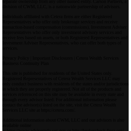
separate ownership from any other named entity. Carson Partners, a
division of CWM, LLC, is a nationwide partnership of advisors.
Individuals affiliated with Cetera firms are either Registered
Representatives who offer only brokerage services and receive
transaction-based compensation (commissions), Investment Adviser
Representatives who offer only investment advisory services and
receive fees based on assets, or both Registered Representatives and
Investment Adviser Representatives, who can offer both types of
services.
Privacy Policy
|
Important Disclosures
|
Cetera Wealth Services
Business Continuity Plan
This site is published for residents of the United States only.
Registered Representatives of Cetera Wealth Services LLC may
only conduct business with residents of the states and/or jurisdictions
in which they are properly registered. Not all of the products and
services referenced on this site may be available in every state and
through every advisor listed. For additional information please
contact the advisor(s) listed on the site, visit the Cetera Wealth
Services LLC site at
https://cetera.com/
.
Additional information about CWM, LLC and our advisors is also
available online
at
https://www.adviserinfo.sec.gov
or
http://brokercheck.finra.org/
.