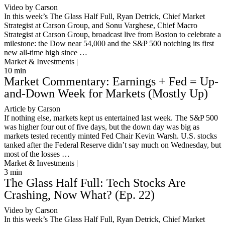
Video by Carson
In this week’s The Glass Half Full, Ryan Detrick, Chief Market
Strategist at Carson Group, and Sonu Varghese, Chief Macro
Strategist at Carson Group, broadcast live from Boston to celebrate a
milestone: the Dow near 54,000 and the S&P 500 notching its first
new all-time high since …
Market & Investments |
10
min
Market Commentary: Earnings + Fed = Up-
and-Down Week for Markets (Mostly Up)
Article by Carson
If nothing else, markets kept us entertained last week. The S&P 500
was higher four out of five days, but the down day was big as
markets tested recently minted Fed Chair Kevin Warsh. U.S. stocks
tanked after the Federal Reserve didn’t say much on Wednesday, but
most of the losses …
Market & Investments |
3
min
The Glass Half Full: Tech Stocks Are
Crashing, Now What? (Ep. 22)
Video by Carson
In this week’s The Glass Half Full, Ryan Detrick, Chief Market