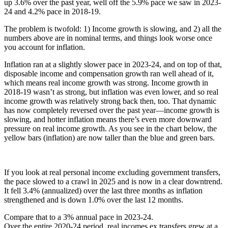
up 3.6% over the past year, well off the 5.9% pace we saw in 2023-
24 and 4.2% pace in 2018-19.
The problem is twofold: 1) Income growth is slowing, and 2) all the
numbers above are in nominal terms, and things look worse once
you account for inflation.
Inflation ran at a slightly slower pace in 2023-24, and on top of that,
disposable income and compensation growth ran well ahead of it,
which means real income growth was strong. Income growth in
2018-19 wasn’t as strong, but inflation was even lower, and so real
income growth was relatively strong back then, too. That dynamic
has now completely reversed over the past year—income growth is
slowing, and hotter inflation means there’s even more downward
pressure on real income growth. As you see in the chart below, the
yellow bars (inflation) are now taller than the blue and green bars.
If you look at real personal income excluding government transfers,
the pace slowed to a crawl in 2025 and is now in a clear downtrend.
It fell 3.4% (annualized) over the last three months as inflation
strengthened and is down 1.0% over the last 12 months.
Compare that to a 3% annual pace in 2023-24.
Over the entire 2020-24 period, real incomes ex transfers grew at a