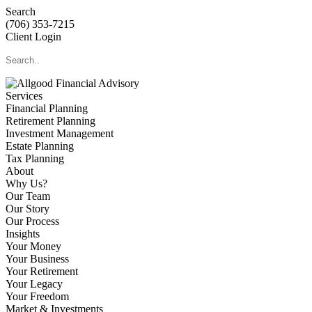
Search
(706) 353-7215
Client Login
Services
Financial Planning
Retirement Planning
Investment Management
Estate Planning
Tax Planning
About
Why Us?
Our Team
Our Story
Our Process
Insights
Your Money
Your Business
Your Retirement
Your Legacy
Your Freedom
Market & Investments