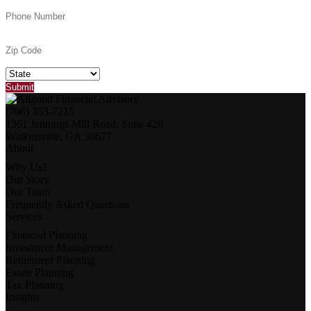
(706) 353-7215
1361 Jennings Mill Road, Suite 420
Watkinsville, GA 30677
About
Why Us?
Our Story
Our Team
Frequently Asked Questions
Services
Financial Planning
Investment Management
Retirement Planning
Estate Planning
Tax Planning
Insights