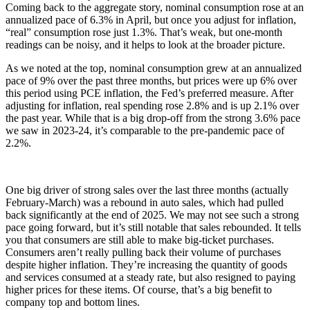
Coming back to the aggregate story, nominal consumption rose at an
annualized pace of 6.3% in April, but once you adjust for inflation,
“real” consumption rose just 1.3%. That’s weak, but one-month
readings can be noisy, and it helps to look at the broader picture.
As we noted at the top, nominal consumption grew at an annualized
pace of 9% over the past three months, but prices were up 6% over
this period using PCE inflation, the Fed’s preferred measure. After
adjusting for inflation, real spending rose 2.8% and is up 2.1% over
the past year. While that is a big drop-off from the strong 3.6% pace
we saw in 2023-24, it’s comparable to the pre-pandemic pace of
2.2%.
One big driver of strong sales over the last three months (actually
February-March) was a rebound in auto sales, which had pulled
back significantly at the end of 2025. We may not see such a strong
pace going forward, but it’s still notable that sales rebounded. It tells
you that consumers are still able to make big-ticket purchases.
Consumers aren’t really pulling back their volume of purchases
despite higher inflation. They’re increasing the quantity of goods
and services consumed at a steady rate, but also resigned to paying
higher prices for these items. Of course, that’s a big benefit to
company top and bottom lines.