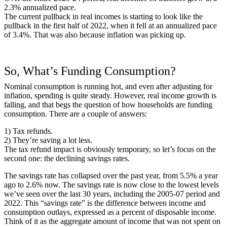
2.3% annualized pace.
The current pullback in real incomes is starting to look like the
pullback in the first half of 2022, when it fell at an annualized pace
of 3.4%. That was also because inflation was picking up.
So, What’s Funding Consumption?
Nominal consumption is running hot, and even after adjusting for
inflation, spending is quite steady. However, real income growth is
falling, and that begs the question of how households are funding
consumption. There are a couple of answers:
1) Tax refunds.
2) They’re saving a lot less.
The tax refund impact is obviously temporary, so let’s focus on the
second one: the declining savings rates.
The savings rate has collapsed over the past year, from 5.5% a year
ago to 2.6% now. The savings rate is now close to the lowest levels
we’ve seen over the last 30 years, including the 2005-07 period and
2022. This “savings rate” is the difference between income and
consumption outlays, expressed as a percent of disposable income.
Think of it as the aggregate amount of income that was not spent on