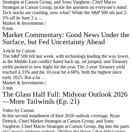
Strategist at Carson Group, and Sonu Varghese, Chief Macro
Strategist at Carson Group, tackle the question on everyone’s mind:
Tech stocks are crashing, now what? While the S&P 500 sits just 2-
3% off its June 2 a …
Market & Investments |
9
min
Market Commentary: Good News Under the
Surface, but Fed Uncertainty Ahead
Article by Carson
The S&P 500 fell last week, with technology leading the way lower,
as the Middle East conflict flared back up, oil jumped, and Treasury
yields pushed to new highs for the year. The 2-year Treasury yield
reached 4.33% and the 10-year hit 4.68%, both the highest since
early 2025. But a ha …
Market & Investments |
3
min
The Glass Half Full: Midyear Outlook 2026
—More Tailwinds (Ep. 21)
Video by Carson
In this second installment of their 2026 outlook coverage, Ryan
Detrick, Chief Market Strategist at Carson Group, and Sonu
Varghese, Chief Macro Strategist at Carson Group, dig into the parts
of Carson’s midyear outlook, “Riding the Wave,” that didn’t make