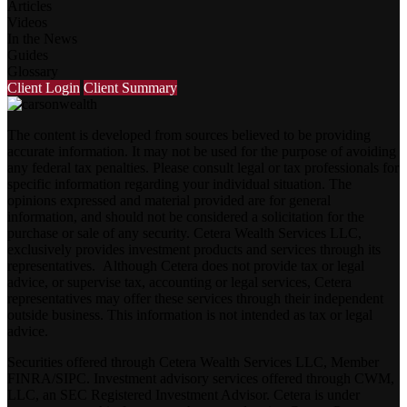
Articles
Videos
In the News
Guides
Glossary
Client Login
Client Summary
The content is developed from sources believed to be providing
accurate information. It may not be used for the purpose of avoiding
any federal tax penalties. Please consult legal or tax professionals for
specific information regarding your individual situation. The
opinions expressed and material provided are for general
information, and should not be considered a solicitation for the
purchase or sale of any security. Cetera Wealth Services LLC,
exclusively provides investment products and services through its
representatives. Although Cetera does not provide tax or legal
advice, or supervise tax, accounting or legal services, Cetera
representatives may offer these services through their independent
outside business. This information is not intended as tax or legal
advice.
Securities offered through Cetera Wealth Services LLC, Member
FINRA
/
SIPC
. Investment advisory services offered through CWM,
LLC, an SEC Registered Investment Advisor. Cetera is under