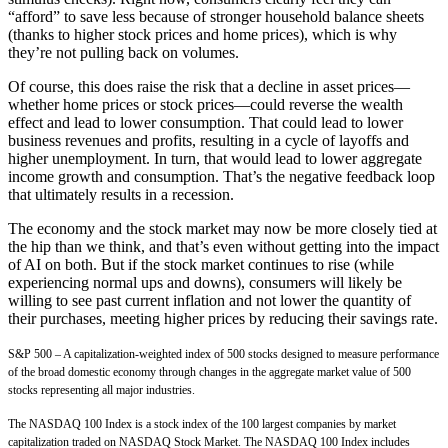
“afford” to save less because of stronger household balance sheets
(thanks to higher stock prices and home prices), which is why
they’re not pulling back on volumes.
Of course, this does raise the risk that a decline in asset prices—
whether home prices or stock prices—could reverse the wealth
effect and lead to lower consumption. That could lead to lower
business revenues and profits, resulting in a cycle of layoffs and
higher unemployment. In turn, that would lead to lower aggregate
income growth and consumption. That’s the negative feedback loop
that ultimately results in a recession.
The economy and the stock market may now be more closely tied at
the hip than we think, and that’s even without getting into the impact
of AI on both. But if the stock market continues to rise (while
experiencing normal ups and downs), consumers will likely be
willing to see past current inflation and not lower the quantity of
their purchases, meeting higher prices by reducing their savings rate.
S&P 500 – A capitalization-weighted index of 500 stocks designed to measure performance
of the broad domestic economy through changes in the aggregate market value of 500
stocks representing all major industries.
The NASDAQ 100 Index is a stock index of the 100 largest companies by market
capitalization traded on NASDAQ Stock Market. The NASDAQ 100 Index includes