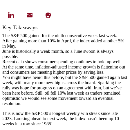
Key Takeaways
The S&P 500 gained for the ninth consecutive week last week.
After gaining more than 10% in April, the index added another 5%
in May.
June is historically a weak month, so a June swoon is always
possible.
Recent data shows consumer spending continues to hold up well.
At the same time, inflation-adjusted income growth is flattening out
and consumers are meeting higher prices by saving less.
You might have heard this before, but the S&P 500 gained again last
week, with many more new highs across the board. Sparking the
rally was hope for progress on an agreement with Iran, but we’ve
been here before. Still, oil fell 10% last week as traders remained
optimistic we would see some movement toward an eventual
resolution.
This is now the S&P 500’s longest weekly win streak since late
2023. Looking ahead to next week, the index hasn’t been up 10
weeks in a row since 1985!