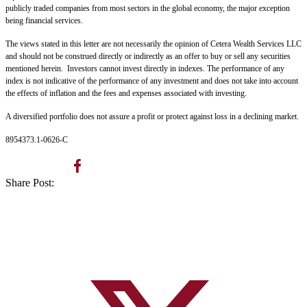
publicly traded companies from most sectors in the global economy, the major exception
being financial services.
The views stated in this letter are not necessarily the opinion of Cetera Wealth Services LLC
and should not be construed directly or indirectly as an offer to buy or sell any securities
mentioned herein. Investors cannot invest directly in indexes. The performance of any
index is not indicative of the performance of any investment and does not take into account
the effects of inflation and the fees and expenses associated with investing.
A diversified portfolio does not assure a profit or protect against loss in a declining market.
8954373.1-0626-C
Share Post: