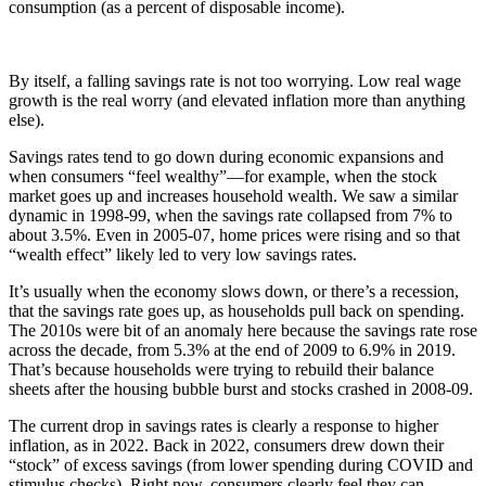
consumption (as a percent of disposable income).
By itself, a falling savings rate is not too worrying. Low real wage
growth is the real worry (and elevated inflation more than anything
else).
Savings rates tend to go down during economic expansions and
when consumers “feel wealthy”—for example, when the stock
market goes up and increases household wealth. We saw a similar
dynamic in 1998-99, when the savings rate collapsed from 7% to
about 3.5%. Even in 2005-07, home prices were rising and so that
“wealth effect” likely led to very low savings rates.
It’s usually when the economy slows down, or there’s a recession,
that the savings rate goes up, as households pull back on spending.
The 2010s were bit of an anomaly here because the savings rate rose
across the decade, from 5.3% at the end of 2009 to 6.9% in 2019.
That’s because households were trying to rebuild their balance
sheets after the housing bubble burst and stocks crashed in 2008-09.
The current drop in savings rates is clearly a response to higher
inflation, as in 2022. Back in 2022, consumers drew down their
“stock” of excess savings (from lower spending during COVID and
stimulus checks). Right now, consumers clearly feel they can