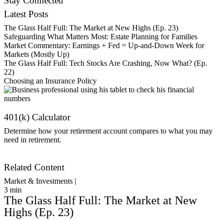
Stay Connected
Latest Posts
The Glass Half Full: The Market at New Highs (Ep. 23)
Safeguarding What Matters Most: Estate Planning for Families
Market Commentary: Earnings + Fed = Up-and-Down Week for
Markets (Mostly Up)
The Glass Half Full: Tech Stocks Are Crashing, Now What? (Ep.
22)
Choosing an Insurance Policy
401(k) Calculator
Determine how your retirement account compares to what you may
need in retirement.
Get Started
Related Content
Market & Investments |
3
min
The Glass Half Full: The Market at New
Highs (Ep. 23)