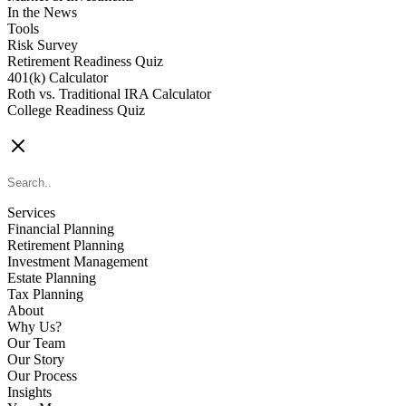
In the News
Tools
Risk Survey
Retirement Readiness Quiz
401(k) Calculator
Roth vs. Traditional IRA Calculator
College Readiness Quiz
CONTACT US
Services
Financial Planning
Retirement Planning
Investment Management
Estate Planning
Tax Planning
About
Why Us?
Our Team
Our Story
Our Process
Insights