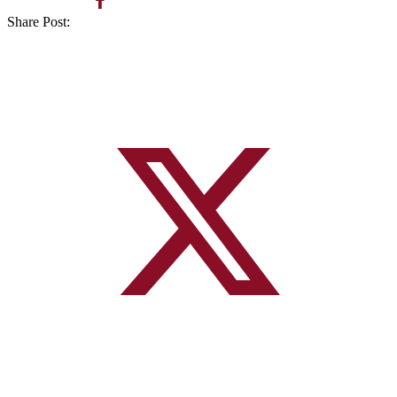
Share Post: