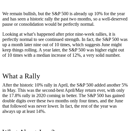
We remain bullish, but the S&P 500 is already up 10% for the year
and has seen a historic rally the past two months, so a well-deserved
pause or consolidation would be perfectly normal.
Looking at what’s happened after prior nine-week rallies, it is
perfectly normal to see continued strength. In fact, the S&P 500 was
up a month later nine out of 10 times, which suggests June might
keep things rolling. A year later, the S&P 500 was higher eight out
of 10 times with a median increase of 12%, a very solid number.
What a Rally
After the historic 10% rally in April, the S&P 500 added another 5%
in May. This was the second-best April/May return ever, with only
the 17.8% rally in 2020 coming in better. The S&P 500 has gained
double digits over these two months only four times, and the June
that followed was never lower. In fact, the rest of the year was
always up at least 14%.