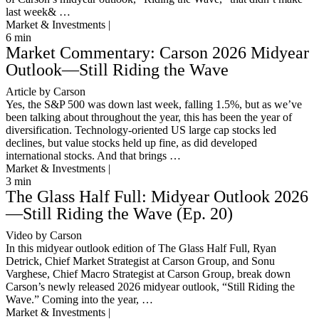
last week& …
Market & Investments |
6
min
Market Commentary: Carson 2026 Midyear
Outlook—Still Riding the Wave
Article by Carson
Yes, the S&P 500 was down last week, falling 1.5%, but as we’ve
been talking about throughout the year, this has been the year of
diversification. Technology-oriented US large cap stocks led
declines, but value stocks held up fine, as did developed
international stocks. And that brings …
Market & Investments |
3
min
The Glass Half Full: Midyear Outlook 2026
—Still Riding the Wave (Ep. 20)
Video by Carson
In this midyear outlook edition of The Glass Half Full, Ryan
Detrick, Chief Market Strategist at Carson Group, and Sonu
Varghese, Chief Macro Strategist at Carson Group, break down
Carson’s newly released 2026 midyear outlook, “Still Riding the
Wave.” Coming into the year, …
Market & Investments |