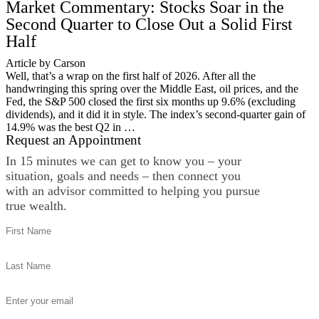
Market Commentary: Stocks Soar in the
Second Quarter to Close Out a Solid First
Half
Article by Carson
Well, that’s a wrap on the first half of 2026. After all the
handwringing this spring over the Middle East, oil prices, and the
Fed, the S&P 500 closed the first six months up 9.6% (excluding
dividends), and it did it in style. The index’s second-quarter gain of
14.9% was the best Q2 in …
Request an Appointment
In 15 minutes we can get to know you – your
situation, goals and needs – then connect you
with an advisor committed to helping you pursue
true wealth.