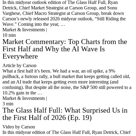
In this midyear outlook edition of The Glass Half Full, Ryan
Detrick, Chief Market Strategist at Carson Group, and Sonu
Varghese, Chief Macro Strategist at Carson Group, break down
Carson’s newly released 2026 midyear outlook, “Still Riding the
Wave.” Coming into the year, …
Market & Investments |
10
min
Market Commentary: Top Charts from the
First Half and Why the AI Wave Is
Everywhere
Article by Carson
What a first half it’s been. We had a war, an oil spike, a 9%
pullback, a furious rally, a bull market that keeps getting called old,
and an AI trade that keeps getting even more interesting (and
confusing). But despite all the noise, the S&P 500 still powered to a
10.2% gain in the …
Market & Investments |
3
min
The Glass Half Full: What Surprised Us in
the First Half of 2026 (Ep. 19)
Video by Carson
In this midyear edition of The Glass Half Full, Ryan Detrick, Chief