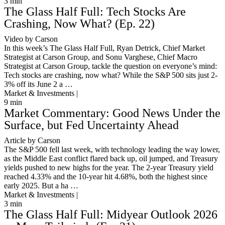
3
min
The Glass Half Full: Tech Stocks Are
Crashing, Now What? (Ep. 22)
Video by Carson
In this week’s The Glass Half Full, Ryan Detrick, Chief Market
Strategist at Carson Group, and Sonu Varghese, Chief Macro
Strategist at Carson Group, tackle the question on everyone’s mind:
Tech stocks are crashing, now what? While the S&P 500 sits just 2-
3% off its June 2 a …
Market & Investments |
9
min
Market Commentary: Good News Under the
Surface, but Fed Uncertainty Ahead
Article by Carson
The S&P 500 fell last week, with technology leading the way lower,
as the Middle East conflict flared back up, oil jumped, and Treasury
yields pushed to new highs for the year. The 2-year Treasury yield
reached 4.33% and the 10-year hit 4.68%, both the highest since
early 2025. But a ha …
Market & Investments |
3
min
The Glass Half Full: Midyear Outlook 2026