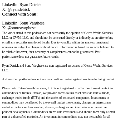
LinkedIn:
Ryan Detrick
X:
@
ryandetrick
Connect with Sonu:
LinkedIn:
Sonu Varghese
X:
@sonusvarghese
The views stated in this podcast are not necessarily the opinion of Cetera Wealth Services,
LLC, or CWM, LLC. and should not be construed directly or indirectly as an offer to buy
or sell any securities mentioned herein. Due to volatility within the markets mentioned,
opinions are subject to change without notice. Information is based on sources believed to
be reliable; however, their accuracy or completeness cannot be guaranteed. Past
performance does not guarantee future results.
Ryan Detrick and Sonu Varghese are non-registered associates of Cetera Wealth Services
LLC.
A diversified portfolio does not assure a profit or protect against loss in a declining market.
Please note: Cetera Wealth Services, LLC is not registered to offer direct investments into
commodities or futures. Instead, we provide access to this asset class via mutual funds,
exchange-traded funds (ETFs) and the stocks of associated companies. Investments in
commodities may be affected by the overall market movements, changes in interest rates
and other factors such as weather, disease, embargoes and international economic and
political developments. Commodities are volatile investments and should form only a small
part of a diversified portfolio. An investment in commodities may not be suitable for all