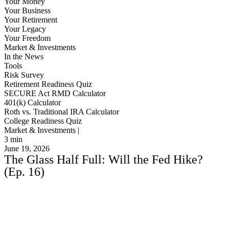
Your Money
Your Business
Your Retirement
Your Legacy
Your Freedom
Market & Investments
In the News
Tools
Risk Survey
Retirement Readiness Quiz
SECURE Act RMD Calculator
401(k) Calculator
Roth vs. Traditional IRA Calculator
College Readiness Quiz
Market & Investments |
3
min
June 19, 2026
The Glass Half Full: Will the Fed Hike?
(Ep. 16)