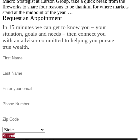
Macro Strategist at Carson Group, take a quick break from the
fireworks to share four reasons to be thankful for where markets
stand at the midpoint of the year. …
Request an Appointment
In 15 minutes we can get to know you – your
situation, goals and needs – then connect you
with an advisor committed to helping you pursue
true wealth.