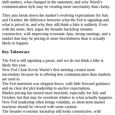
shift matters, what changed in the statement, and why Warsh’s
communication style may be creating more uncertainty than clarity.
They also break down the market’s evolving expectations for July
and October, the difference between what the Fed is signaling and
what is priced in, and why they still think a hike is unlikely. Even
with the noise, they argue the broader backdrop remains
constructive, with improving economic data, strong earnings, and a
market that may be pricing in more hawkishness than is actually
likely to happen.
Key Takeaways
The Fed is still signaling a pause, and we do not think a hike is
likely this year.
New Fed Chair Kevin Warsh’s first meeting created more
uncertainty because he is offering less communication than markets
are used to.
The Fed statement was stripped down, with little forward guidance
and no clear dot plot leadership to anchor expectations.
Market pricing has turned more hawkish, especially for July and
October, but that may be overdone relative to what actually happens.
New Fed leadership often brings volatility, so short-term market
reactions should be viewed with some caution.
The broader economic backdrop still looks constructive, with