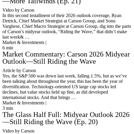
—More Tailwinds (Ep. 21)
Video by Carson
In this second installment of their 2026 outlook coverage, Ryan
Detrick, Chief Market Strategist at Carson Group, and Sonu
Varghese, Chief Macro Strategist at Carson Group, dig into the parts
of Carson’s midyear outlook, “Riding the Wave,” that didn’t make
last week& …
Market & Investments |
6
min
Market Commentary: Carson 2026 Midyear
Outlook—Still Riding the Wave
Article by Carson
Yes, the S&P 500 was down last week, falling 1.5%, but as we’ve
been talking about throughout the year, this has been the year of
diversification. Technology-oriented US large cap stocks led
declines, but value stocks held up fine, as did developed
international stocks. And that brings …
Market & Investments |
3
min
The Glass Half Full: Midyear Outlook 2026
—Still Riding the Wave (Ep. 20)
Video by Carson