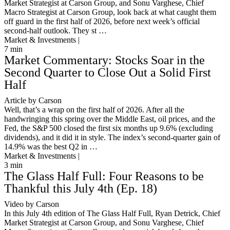
Market Strategist at Carson Group, and Sonu Varghese, Chief
Macro Strategist at Carson Group, look back at what caught them
off guard in the first half of 2026, before next week’s official
second-half outlook. They st …
Market & Investments |
7
min
Market Commentary: Stocks Soar in the
Second Quarter to Close Out a Solid First
Half
Article by Carson
Well, that’s a wrap on the first half of 2026. After all the
handwringing this spring over the Middle East, oil prices, and the
Fed, the S&P 500 closed the first six months up 9.6% (excluding
dividends), and it did it in style. The index’s second-quarter gain of
14.9% was the best Q2 in …
Market & Investments |
3
min
The Glass Half Full: Four Reasons to be
Thankful this July 4th (Ep. 18)
Video by Carson
In this July 4th edition of The Glass Half Full, Ryan Detrick, Chief
Market Strategist at Carson Group, and Sonu Varghese, Chief