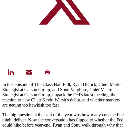
In this episode of The Glass Half Full, Ryan Detrick, Chief Market
Strategist at Carson Group, and Sonu Varghese, Chief Macro
Strategist at Carson Group, unpack the Fed’s latest meeting, the
reaction to new Chair Kevin Warsh’s debut, and whether markets
are getting too hawkish too fast.
The big question at the start of the year was how many cuts the Fed
might deliver. Now the conversation has flipped to whether the Fed
could hike before year-end. Ryan and Sonu walk through why that