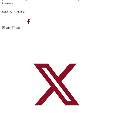
investors.
8985132.1-0626-C
Share Post: