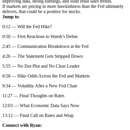
improving data, strong earnings, and solid retail sales trends.
If markets are pricing in more hawkishness than the Fed ultimately
delivers, that could be a positive for stocks.
Jump to
:
0:12 — Will the Fed Hike?
0:50 — First Reactions to Warsh’s Debut
2:45 — Communication Breakdown at the Fed
4:26 — The Statement Gets Stripped Down
5:55 — No Dot Plot and No Clear Leader
6:58 — Hike Odds Across the Fed and Markets
9:34 — Volatility After a New Fed Chair
11:27 — Final Thoughts on Rates
12:03 — What Economic Data Says Now
13:12 — Final Call on Rates and Wrap
Connect with Ryan: