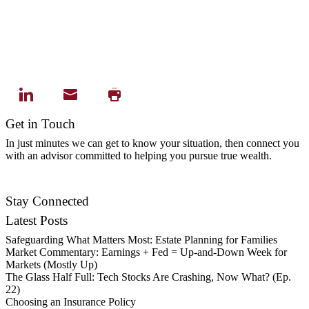
Get in Touch
In just minutes we can get to know your situation, then connect you
with an advisor committed to helping you pursue true wealth.
Contact Us
Stay Connected
Latest Posts
Safeguarding What Matters Most: Estate Planning for Families
Market Commentary: Earnings + Fed = Up-and-Down Week for
Markets (Mostly Up)
The Glass Half Full: Tech Stocks Are Crashing, Now What? (Ep.
22)
Choosing an Insurance Policy