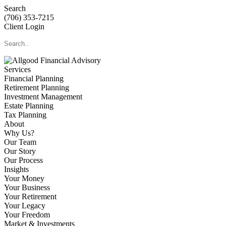
Search
(706) 353-7215
Client Login
Services
Financial Planning
Retirement Planning
Investment Management
Estate Planning
Tax Planning
About
Why Us?
Our Team
Our Story
Our Process
Insights
Your Money
Your Business
Your Retirement
Your Legacy
Your Freedom
Market & Investments