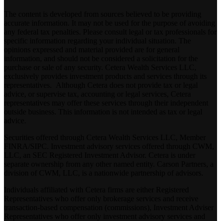
The content is developed from sources believed to be providing
accurate information. It may not be used for the purpose of avoiding
any federal tax penalties. Please consult legal or tax professionals for
specific information regarding your individual situation. The
opinions expressed and material provided are for general
information, and should not be considered a solicitation for the
purchase or sale of any security. Cetera Wealth Services LLC,
exclusively provides investment products and services through its
representatives. Although Cetera does not provide tax or legal
advice, or supervise tax, accounting or legal services, Cetera
representatives may offer these services through their independent
outside business. This information is not intended as tax or legal
advice.
Securities offered through Cetera Wealth Services LLC, Member
FINRA
/
SIPC
. Investment advisory services offered through CWM,
LLC, an SEC Registered Investment Advisor. Cetera is under
separate ownership from any other named entity. Carson Partners, a
division of CWM, LLC, is a nationwide partnership of advisors.
Individuals affiliated with Cetera firms are either Registered
Representatives who offer only brokerage services and receive
transaction-based compensation (commissions), Investment Adviser
Representatives who offer only investment advisory services and