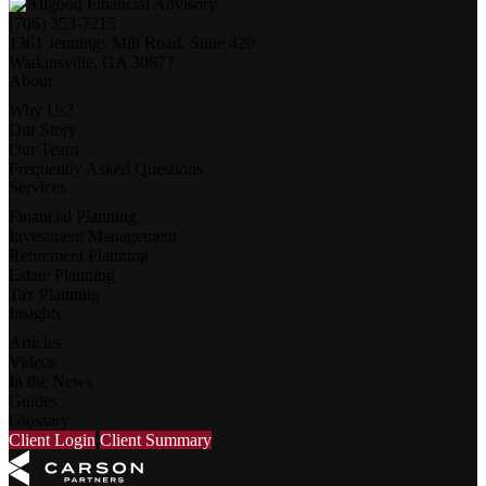
(706) 353-7215
1361 Jennings Mill Road, Suite 420
Watkinsville, GA 30677
About
Why Us?
Our Story
Our Team
Frequently Asked Questions
Services
Financial Planning
Investment Management
Retirement Planning
Estate Planning
Tax Planning
Insights
Articles
Videos
In the News
Guides
Glossary
Client Login
Client Summary