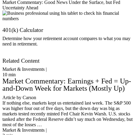
Market Commentary: Good News Under the Surface, but Fed
Uncertainty Ahead
401(k) Calculator
Determine how your retirement account compares to what you may
need in retirement.
Get Started
Related Content
Market & Investments |
10
min
Market Commentary: Earnings + Fed = Up-
and-Down Week for Markets (Mostly Up)
Article by Carson
If nothing else, markets kept us entertained last week. The S&P 500
was higher four out of five days, but the down day was big as
markets tested recently minted Fed Chair Kevin Warsh. U.S. stocks
tanked after the Federal Reserve didn’t say much on Wednesday, but
most of the losses …
Market & Investments |