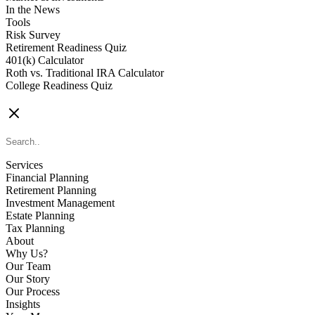
In the News
Tools
Risk Survey
Retirement Readiness Quiz
401(k) Calculator
Roth vs. Traditional IRA Calculator
College Readiness Quiz
CONTACT US
Services
Financial Planning
Retirement Planning
Investment Management
Estate Planning
Tax Planning
About
Why Us?
Our Team
Our Story
Our Process
Insights