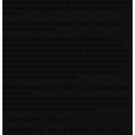
receive fees based on assets, or both Registered Representatives and
Investment Adviser Representatives, who can offer both types of
services.
Privacy Policy
|
Important Disclosures
|
Cetera Wealth Services
Business Continuity Plan
This site is published for residents of the United States only.
Registered Representatives of Cetera Wealth Services LLC may
only conduct business with residents of the states and/or jurisdictions
in which they are properly registered. Not all of the products and
services referenced on this site may be available in every state and
through every advisor listed. For additional information please
contact the advisor(s) listed on the site, visit the Cetera Wealth
Services LLC site at
https://cetera.com/
.
Additional information about CWM, LLC and our advisors is also
available online
at
https://www.adviserinfo.sec.gov
or
http://brokercheck.finra.org/
.
You can view our firm’s information on this website by searching
for CWM, LLC or by our CRD number 155344.
Carson Privacy Policy
Terms of Use
Copyright 2026 CWM, LLC. All rights reserved. This content