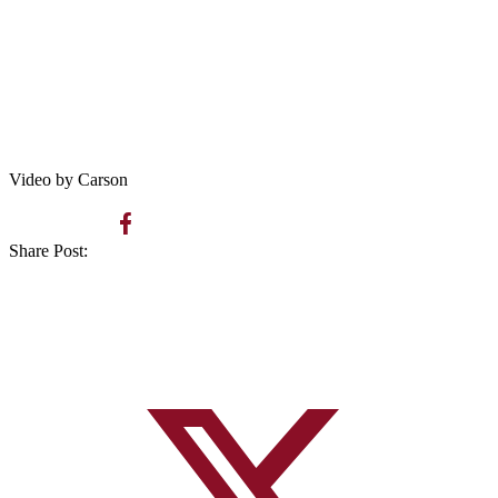
Video by Carson
Share Post: